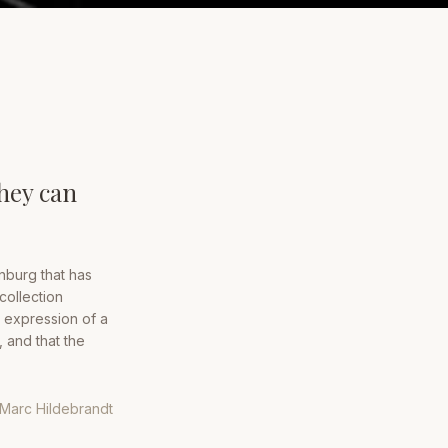
they can
nburg that has
collection
 expression of a
, and that the
Marc Hildebrandt