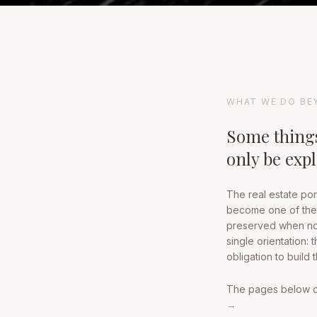
WHAT WE DO BE
Some things
only be exp
The real estate por
become one of the 
preserved when no 
single orientation: 
obligation to build
The pages below doc
→