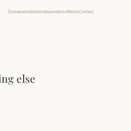
Domains
Institute
Independence
News
Contact
ing else