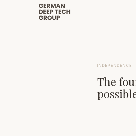
INDEPENDENCE
The fou
possible