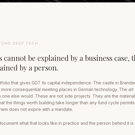
YOND DEEP TECH
 cannot be explained by a business case, 
lained by a person.
tfolio that gives GDT its capital independence. The castle in Brande
more consequential meeting places in German technology. The art 
one else would. These are not side projects. They are the material
that the things worth building take longer than any fund cycle permits
 them does not expire with a mandate.
ument what that looks like in practice and the person behind it is