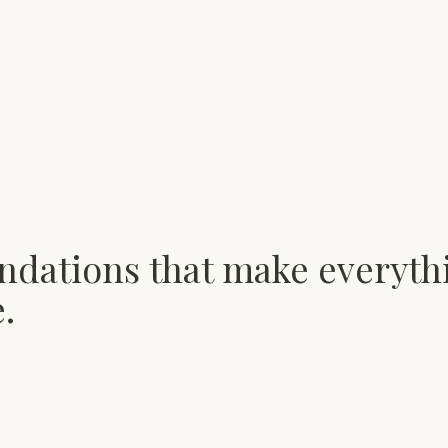
ndations that make everyth
.