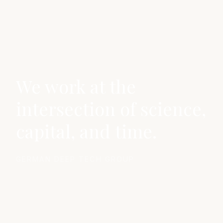
We work at the
intersection of science,
capital, and time.
GERMAN DEEP TECH GROUP