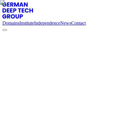
Domains
Institute
Independence
News
Contact