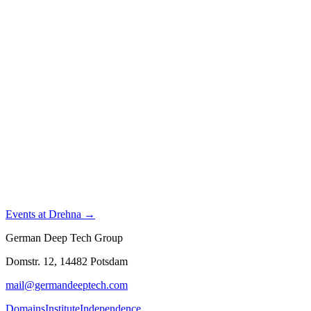
Events at Drehna →
German Deep Tech Group
Domstr. 12, 14482 Potsdam
mail@germandeeptech.com
Domains
Institute
Independence