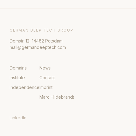
GERMAN DEEP TECH GROUP
Domstr. 12, 14482 Potsdam
mail@germandeeptech.com
Domains
News
Institute
Contact
Independence
Imprint
Marc Hildebrandt
LinkedIn